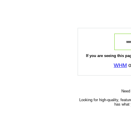
ww
If you are seeing this pag
WHM
o
Need
Looking for high-quality, featu
has what